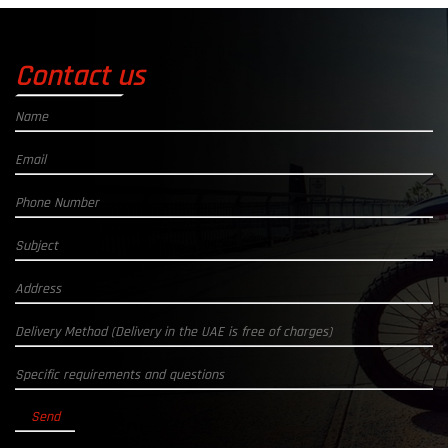
Contact us