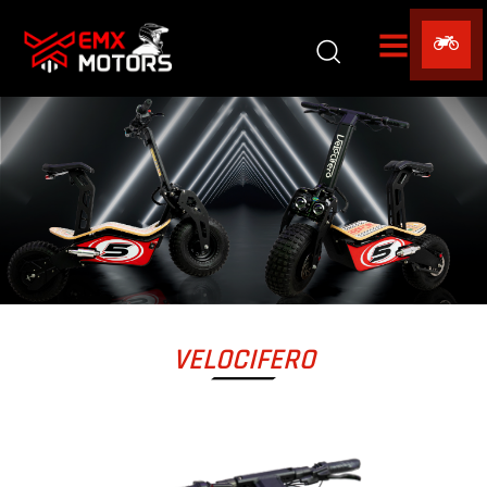
VELOCIFERO