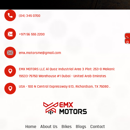
(04) 345 0700
+971 56 555 2200
emx.motorsme@gmail.com
EMX MOTORS LLC Al Quoz Industrial Area 3 Plot: 253-0 Makani:
19533-79750 Warehouse #1 Dubai - United Arab Emirates
USA - 100 N Central Expressway 613, Richardson, TX 75080 .
Home
About Us
Bikes
Blogs
Contact