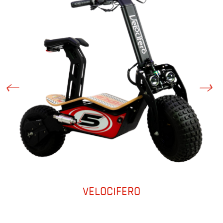
VELOCIFERO