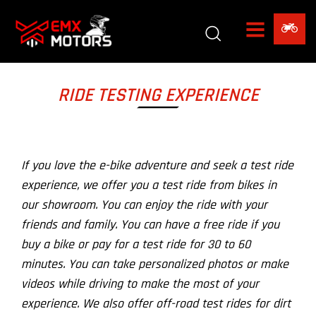
RIDE TESTING EXPERIENCE
If you love the e-bike adventure and seek a test ride
experience, we offer you a test ride from bikes in
our showroom. You can enjoy the ride with your
friends and family. You can have a free ride if you
buy a bike or pay for a test ride for 30 to 60
minutes. You can take personalized photos or make
videos while driving to make the most of your
experience. We also offer off-road test rides for dirt