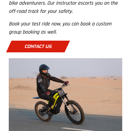
bike adventurers. Our instructor escorts you on the
off-road track for your safety.
Book your test ride now, you can book a custom
group booking as well.
CONTACT US