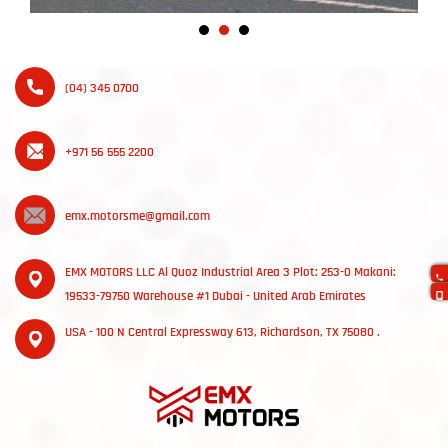
(04) 345 0700
+971 56 555 2200
emx.motorsme@gmail.com
EMX MOTORS LLC Al Quoz Industrial Area 3 Plot: 253-0 Makani:
19533-79750 Warehouse #1 Dubai - United Arab Emirates
USA - 100 N Central Expressway 613, Richardson, TX 75080 .