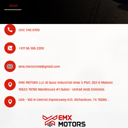
(04) 345 0700
+971 56 555 2200
emx.motorsme@gmail.com
EMX MOTORS LLC Al Quoz Industrial Area 3 Plot: 253-0 Makani:
19533-79750 Warehouse #1 Dubai - United Arab Emirates
USA - 100 N Central Expressway 613, Richardson, TX 75080 .