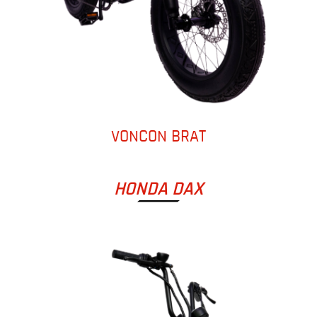
VONCON BRAT
HONDA DAX