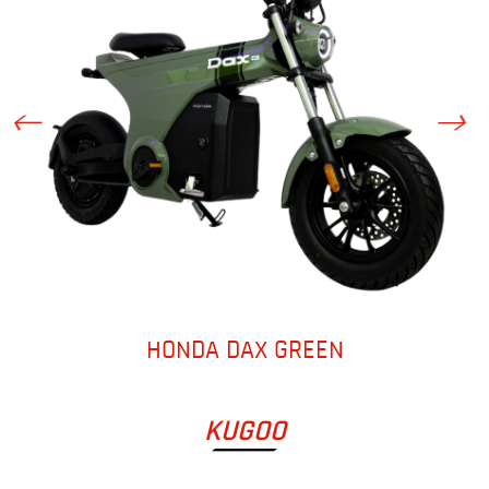
HONDA DAX GREEN
KUGOO