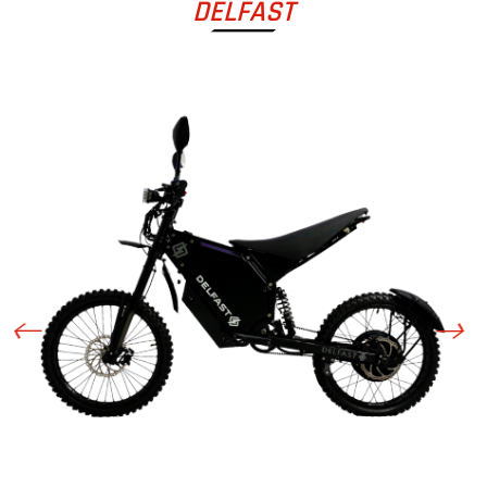
DELFAST