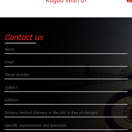
Kugoo Wish 01
Contact us