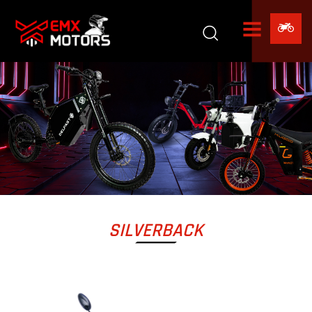
SILVERBACK