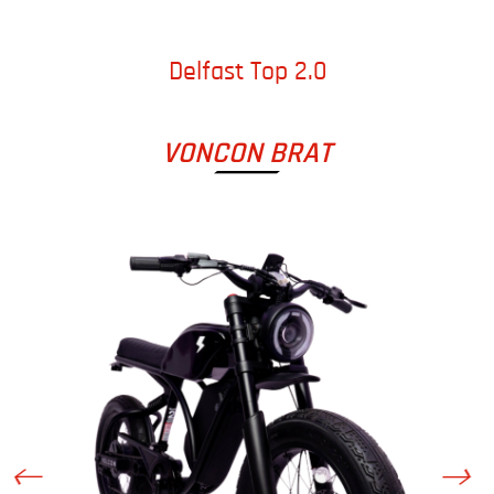
Delfast Top 2.0
VONCON BRAT