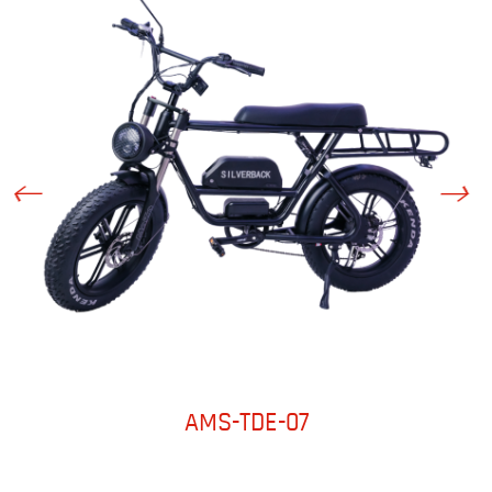
AMS-TDE-07