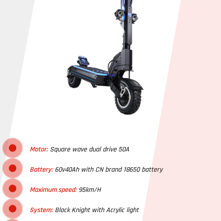
Motor:
Square wave dual drive 50A
Battery:
60v40Ah with CN brand 18650 battery
Maximum speed:
95km/H
System:
Black Knight with Acrylic light