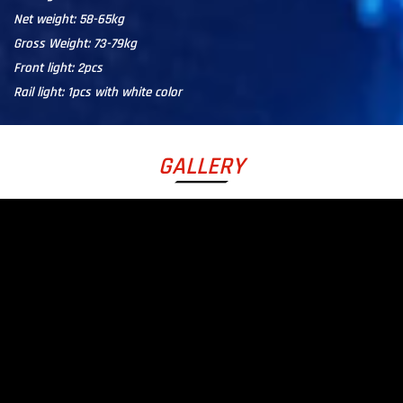
Net weight: 58-65kg
Gross Weight: 73-79kg
Front light: 2pcs
Rail light: 1pcs with white color
GALLERY