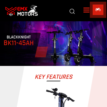
BLACKKNIGHT
BK11-45AH
KEY FEATURES