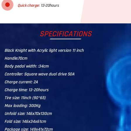
Quick charge:
13-20hours
SPECIFICATIONS
Black Knight with Acrylic light version 11 inch
Handle:70cm
Body pedal width: :34cm
Controller: Square wave dual drive 50A
Charge current: 2A
Charge time: 13-20hours
Tire size: 11inch (90*65)
Max loading: 300Kg
Unfold size: 146x70x130cm
Fold size: 146x34x61cm
Package size: 149x41x72cm