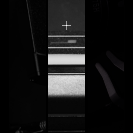
expand
image