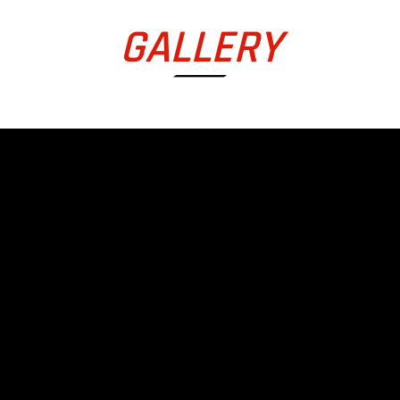
GALLERY