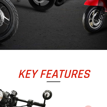
KEY FEATURES