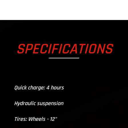
SPECIFICATIONS
Quick charge: 4 hours
Hydraulic suspension
Tires: Wheels - 12"