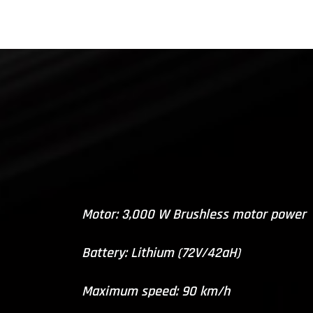
Motor: 3,000 W Brushless motor power
Battery: Lithium (72V/42aH)
Maximum speed: 90 km/h