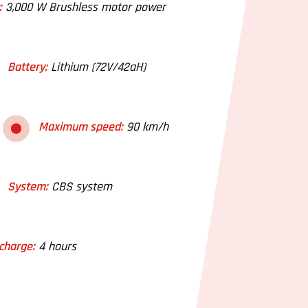
:
3,000 W Brushless motor power
Battery:
Lithium (72V/42aH)
Maximum speed:
90 km/h
System:
CBS system
charge:
4 hours