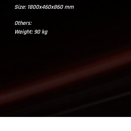
Size: 1800x460x860 mm
Others:
Weight: 90 kg