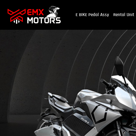
E BIKE Pedal Assy
Rental Unit