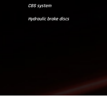
CBS system
Hydraulic brake discs