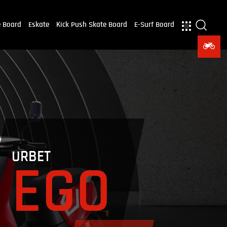
e Board
Eskate
Kick Push Skate Board
E-Surf Board
URBET
EGO