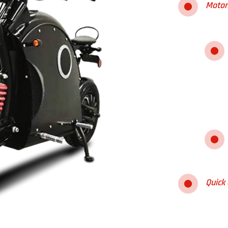
Motor
Quick 