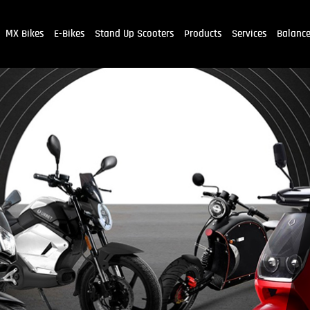
MX Bikes
E-Bikes
Stand Up Scooters
Products
Services
Balanc