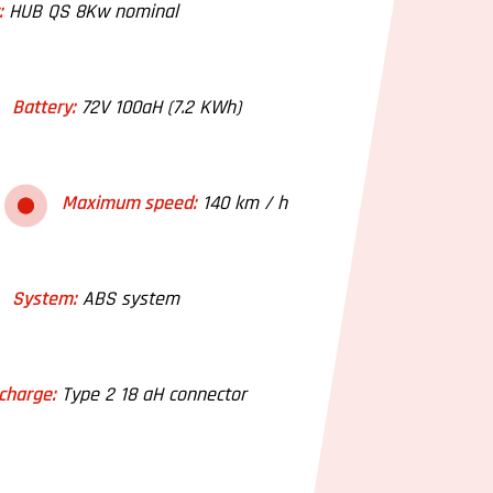
:
HUB QS 8Kw nominal
Battery:
72V 100aH (7.2 KWh)
Maximum speed:
140 km / h
System:
ABS system
charge:
Type 2 18 aH connector