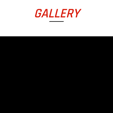
GALLERY