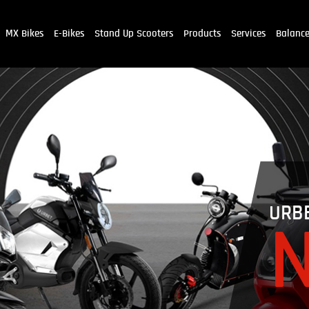
MX Bikes
E-Bikes
Stand Up Scooters
Products
Services
Balanc
URB