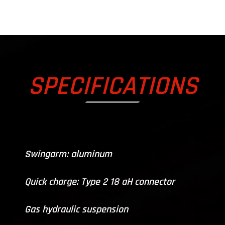
SPECIFICATIONS
Swingarm: aluminum
Quick charge: Type 2 18 aH connector
Gas hydraulic suspension