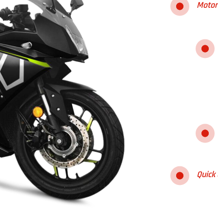
Motor
Quick 