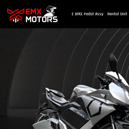
E BIKE Pedal Assy
Rental Unit