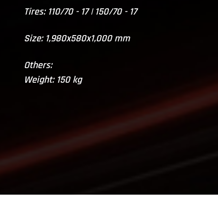
Tires: 110/70 - 17 | 150/70 - 17
Size: 1,980x580x1,000 mm
Others:
Weight: 150 kg