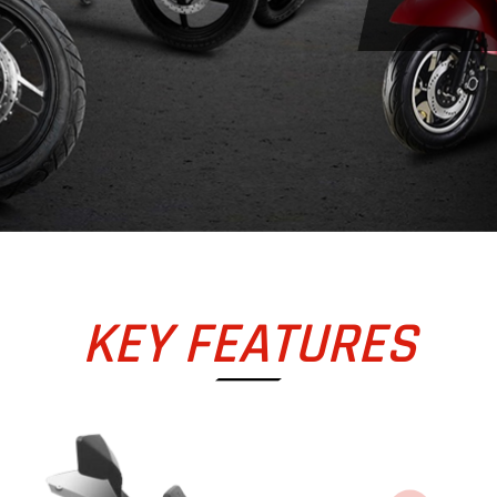
KEY FEATURES