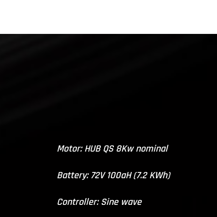
Motor: HUB QS 8Kw nominal
Battery: 72V 100aH (7.2 KWh)
Controller: Sine wave