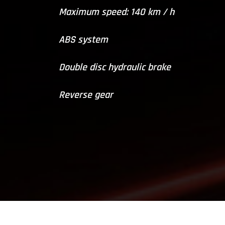
Maximum speed: 140 km / h
ABS system
Double disc hydraulic brake
Reverse gear