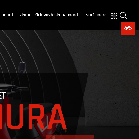
e Board
Eskate
Kick Push Skate Board
E-Surf Board
ET
NURA